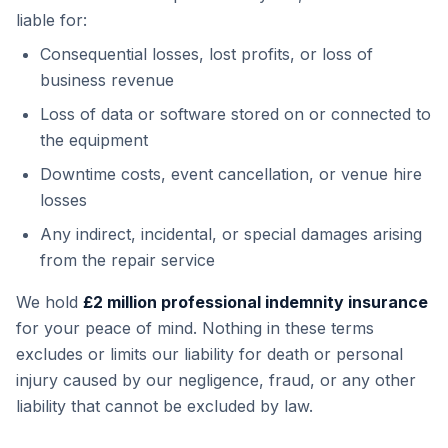
liable for:
Consequential losses, lost profits, or loss of
business revenue
Loss of data or software stored on or connected to
the equipment
Downtime costs, event cancellation, or venue hire
losses
Any indirect, incidental, or special damages arising
from the repair service
We hold
£2 million professional indemnity insurance
for your peace of mind. Nothing in these terms
excludes or limits our liability for death or personal
injury caused by our negligence, fraud, or any other
liability that cannot be excluded by law.