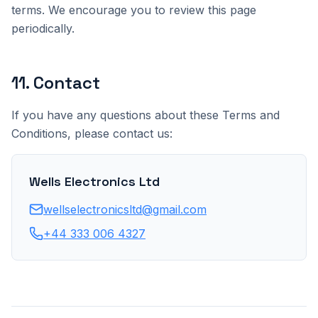
terms. We encourage you to review this page
periodically.
11
.
Contact
If you have any questions about these Terms and
Conditions, please contact us:
Wells Electronics Ltd
wellselectronicsltd@gmail.com
+44 333 006 4327