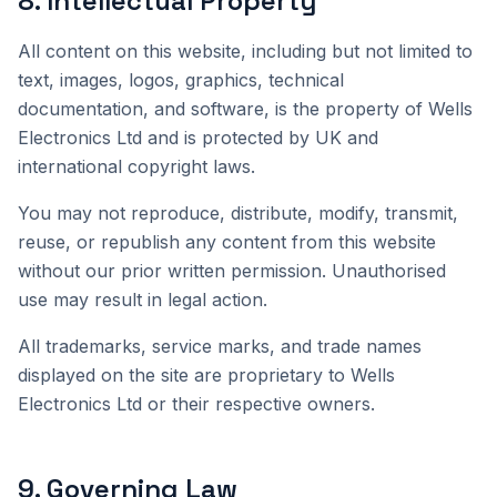
8
.
Intellectual Property
All content on this website, including but not limited to
text, images, logos, graphics, technical
documentation, and software, is the property of Wells
Electronics Ltd and is protected by UK and
international copyright laws.
You may not reproduce, distribute, modify, transmit,
reuse, or republish any content from this website
without our prior written permission. Unauthorised
use may result in legal action.
All trademarks, service marks, and trade names
displayed on the site are proprietary to Wells
Electronics Ltd or their respective owners.
9
.
Governing Law