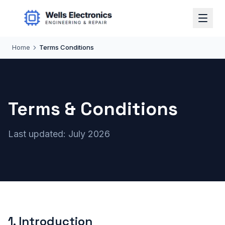
Home
Terms Conditions
Terms & Conditions
Last updated: July 2026
1
.
Introduction