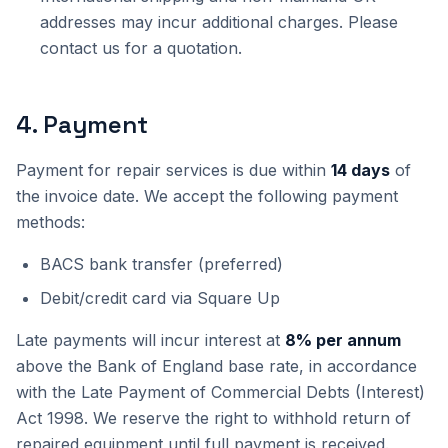
addresses may incur additional charges. Please
contact us for a quotation.
4
.
Payment
Payment for repair services is due within
14 days
of
the invoice date. We accept the following payment
methods:
BACS bank transfer (preferred)
Debit/credit card via Square Up
Late payments will incur interest at
8% per annum
above the Bank of England base rate, in accordance
with the Late Payment of Commercial Debts (Interest)
Act 1998. We reserve the right to withhold return of
repaired equipment until full payment is received.