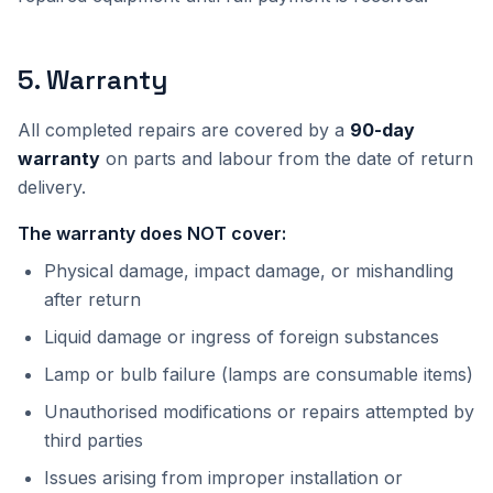
5
.
Warranty
All completed repairs are covered by a
90-day
warranty
on parts and labour from the date of return
delivery.
The warranty does NOT cover:
Physical damage, impact damage, or mishandling
after return
Liquid damage or ingress of foreign substances
Lamp or bulb failure (lamps are consumable items)
Unauthorised modifications or repairs attempted by
third parties
Issues arising from improper installation or