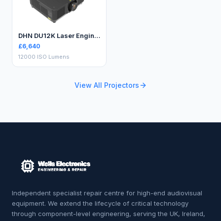
DHN DU12K Laser Engineering Projector
£
6,640
12000 ISO Lumens
View All Projectors
Independent specialist repair centre for high-end audiovisual
equipment. We extend the lifecycle of critical technology
through component-level engineering, serving the UK, Ireland,