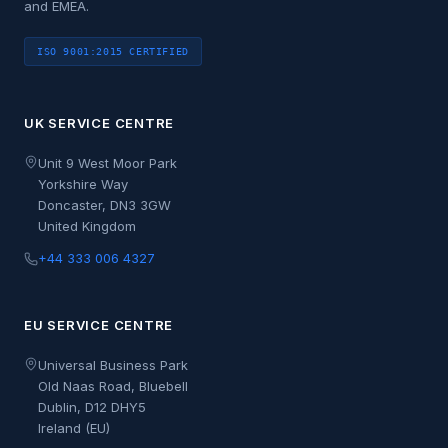
and EMEA.
ISO 9001:2015 CERTIFIED
UK SERVICE CENTRE
Unit 9 West Moor Park
Yorkshire Way
Doncaster, DN3 3GW
United Kingdom
+44 333 006 4327
EU SERVICE CENTRE
Universal Business Park
Old Naas Road, Bluebell
Dublin, D12 DHY5
Ireland (EU)