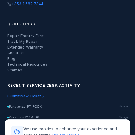
+353 1 582 7344
QUICK LINKS
Repair Enquiry Form
Track My Repair
Extended Warranty
About Us
Blog
Technical Resources
Sitemap
RECENT SERVICE DESK ACTIVITY
Submit New Ticket
Panasonic PT-RQ35K
5h ago
Christie D13WU-HS
6h ago
We use cookies to enhance your experience and
Sony VPL-GTZ380
8h ago