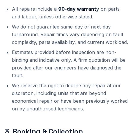
All repairs include a
90-day warranty
on parts
and labour, unless otherwise stated.
We do not guarantee same-day or next-day
turnaround. Repair times vary depending on fault
complexity, parts availability, and current workload.
Estimates provided before inspection are non-
binding and indicative only. A firm quotation will be
provided after our engineers have diagnosed the
fault.
We reserve the right to decline any repair at our
discretion, including units that are beyond
economical repair or have been previously worked
on by unauthorised technicians.
3
.
Booking & Collection