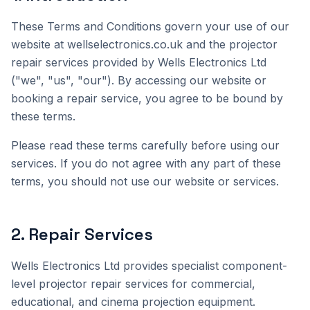
These Terms and Conditions govern your use of our
website at wellselectronics.co.uk and the projector
repair services provided by Wells Electronics Ltd
("we", "us", "our"). By accessing our website or
booking a repair service, you agree to be bound by
these terms.
Please read these terms carefully before using our
services. If you do not agree with any part of these
terms, you should not use our website or services.
2
.
Repair Services
Wells Electronics Ltd provides specialist component-
level projector repair services for commercial,
educational, and cinema projection equipment.