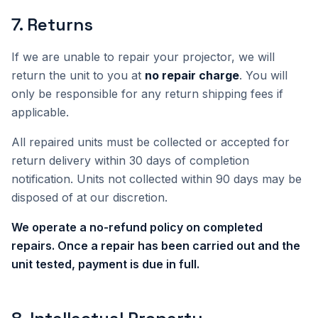
7
.
Returns
If we are unable to repair your projector, we will
return the unit to you at
no repair charge
. You will
only be responsible for any return shipping fees if
applicable.
All repaired units must be collected or accepted for
return delivery within 30 days of completion
notification. Units not collected within 90 days may be
disposed of at our discretion.
We operate a no-refund policy on completed
repairs. Once a repair has been carried out and the
unit tested, payment is due in full.