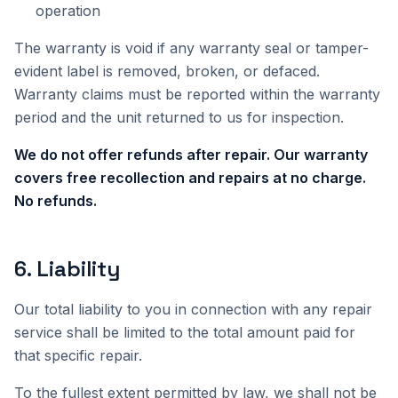
operation
The warranty is void if any warranty seal or tamper-
evident label is removed, broken, or defaced.
Warranty claims must be reported within the warranty
period and the unit returned to us for inspection.
We do not offer refunds after repair. Our warranty
covers free recollection and repairs at no charge.
No refunds.
6
.
Liability
Our total liability to you in connection with any repair
service shall be limited to the total amount paid for
that specific repair.
To the fullest extent permitted by law, we shall not be