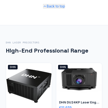
Back to top
DHN LASER PROJECTORS
High-End Professional Range
DHN
DHN
DHN DU24KP Laser Engineering Projector
£
21,070