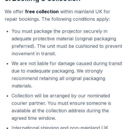
We offer
free collection
within mainland UK for
repair bookings. The following conditions apply:
You must package the projector securely in
adequate protective material (original packaging
preferred). The unit must be cushioned to prevent
movement in transit.
We are not liable for damage caused during transit
due to inadequate packaging. We strongly
recommend retaining all original packaging
materials.
Collection will be arranged by our nominated
courier partner. You must ensure someone is
available at the collection address during the
agreed time window.
International shipping and non-mainland UK