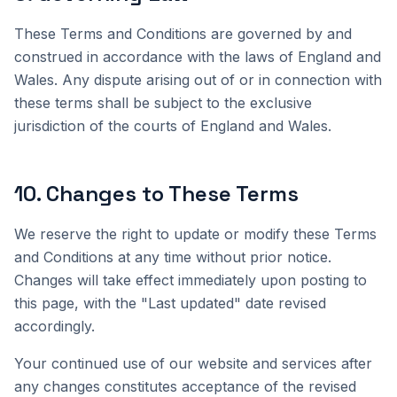
These Terms and Conditions are governed by and
construed in accordance with the laws of England and
Wales. Any dispute arising out of or in connection with
these terms shall be subject to the exclusive
jurisdiction of the courts of England and Wales.
10
.
Changes to These Terms
We reserve the right to update or modify these Terms
and Conditions at any time without prior notice.
Changes will take effect immediately upon posting to
this page, with the "Last updated" date revised
accordingly.
Your continued use of our website and services after
any changes constitutes acceptance of the revised