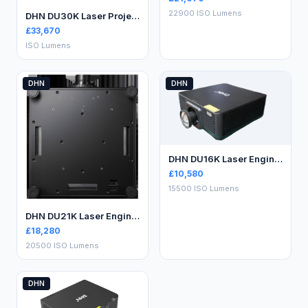
22900 ISO Lumens
DHN DU30K Laser Projector
£
33,670
ISO Lumens
DHN
DHN
DHN DU16K Laser Engineering Projector
£
10,580
15500 ISO Lumens
DHN DU21K Laser Engineering Projector
£
18,280
20500 ISO Lumens
DHN