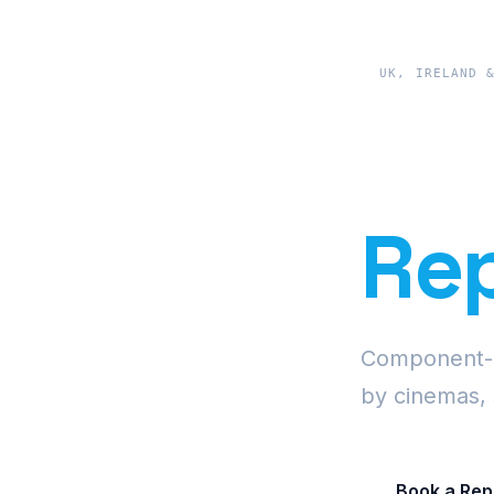
UK, IRELAND 
Pre
Rep
Component-le
by cinemas, 
Book a Rep