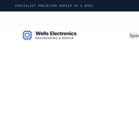
SPECIALIST PROJECTOR REPAIR UK & EMEA
Spec