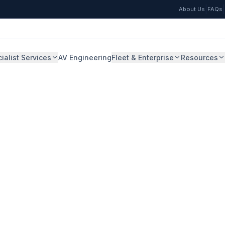
|
|
About Us
FAQs
ialist Services
AV Engineering
Fleet & Enterprise
Resources