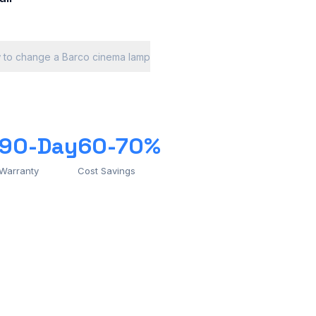
 to change a Barco cinema lamp
90-Day
60-70%
Warranty
Cost Savings