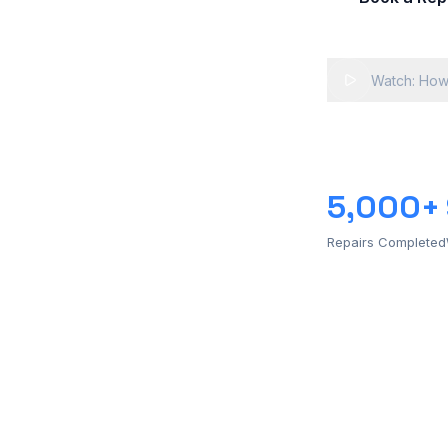
Watch: How
5,000+
Repairs Completed