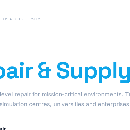
& EMEA • EST. 2012
cision Proje
air & Suppl
vel repair for mission-critical environments. T
simulation centres, universities and enterprises
air
Request Fleet Quote