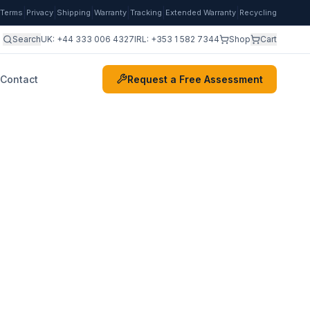
|
|
|
|
|
|
Terms
Privacy
Shipping
Warranty
Tracking
Extended Warranty
Recycling
Search
UK:
+44 333 006 4327
IRL:
+353 1 582 7344
Shop
Cart
Contact
Request a Free Assessment