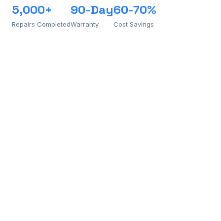
5,000+
90-Day
60-70%
Repairs Completed
Warranty
Cost Savings