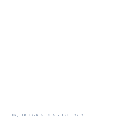
UK, IRELAND & EMEA • EST. 2012