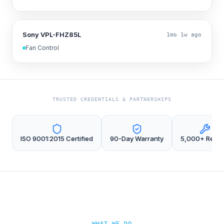
Sony VPL-FHZ85L
1mo 1w ago
Fan Control
TRUSTED CREDENTIALS & PARTNERSHIPS
ISO 9001:2015 Certified
90-Day Warranty
5,000+ Repai