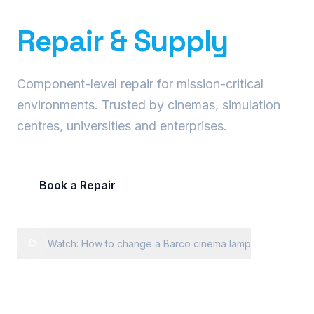
Precision Projector
Repair & Supply
Component-level repair for mission-critical
environments. Trusted by cinemas, simulation
centres, universities and enterprises.
Book a Repair
Request Fleet Quote
Watch: How to change a Barco cinema lamp