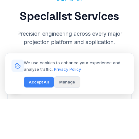
WHAT WE DO
Specialist Services
Precision engineering across every major
projection platform and application.
We use cookies to enhance your experience and
analyse traffic.
Privacy Policy
Accept All
Manage
Cinema & Large Venue
Get Free Repair Quote
Barco, Christie, Sony & Digital Projection repair for
multiplexes and event spaces.
Learn More