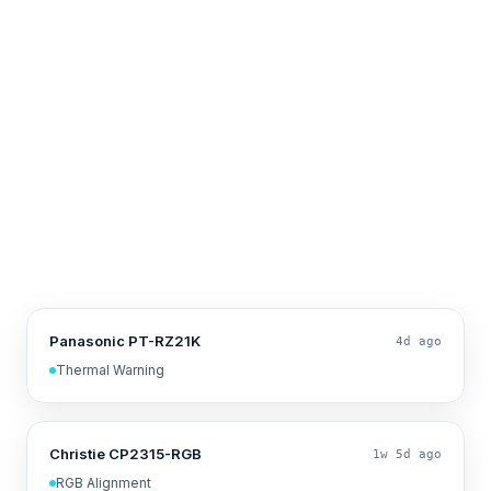
Panasonic PT-RZ21K
4d ago
Thermal Warning
Christie CP2315-RGB
1w 5d ago
RGB Alignment