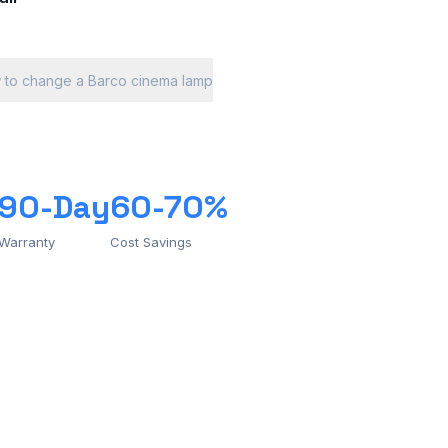
 to change a Barco cinema lamp
90-Day
60-70%
Warranty
Cost Savings