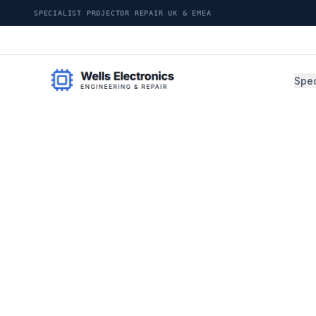
SPECIALIST PROJECTOR REPAIR UK & EMEA
Spec