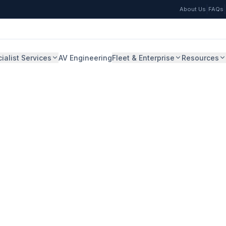
|
|
About Us
FAQs
ialist Services
AV Engineering
Fleet & Enterprise
Resources