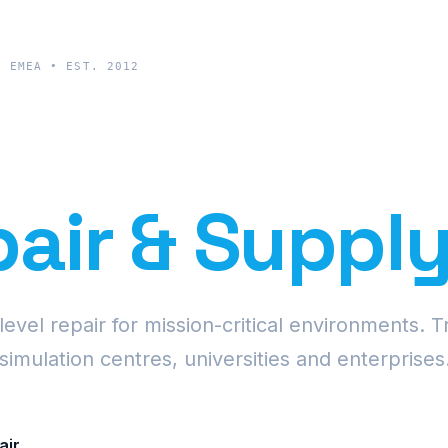
& EMEA • EST. 2012
cision Proje
air & Suppl
vel repair for mission-critical environments. T
simulation centres, universities and enterprises
air
Request Fleet Quote