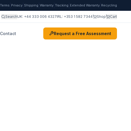
|
|
|
|
|
|
Terms
Privacy
Shipping
Warranty
Tracking
Extended Warranty
Recycling
Search
UK:
+44 333 006 4327
IRL:
+353 1 582 7344
Shop
Cart
Contact
Request a Free Assessment