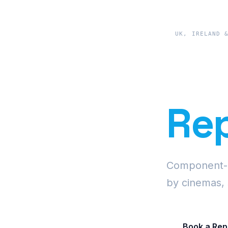
UK, IRELAND 
Pre
Rep
Component-le
by cinemas, 
Book a Rep