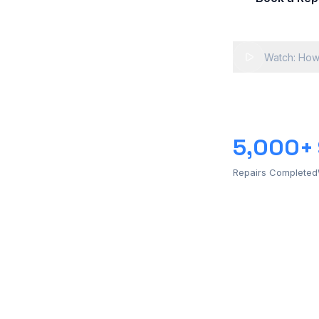
Watch: How
5,000+
Repairs Completed