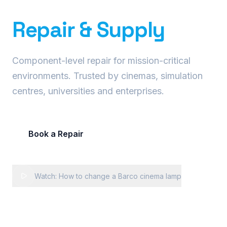
Precision Projector
Repair & Supply
Component-level repair for mission-critical
environments. Trusted by cinemas, simulation
centres, universities and enterprises.
Book a Repair
Request Fleet Quote
Watch: How to change a Barco cinema lamp