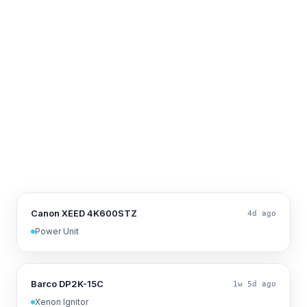
Canon XEED 4K600STZ
4d ago
Power Unit
Barco DP2K-15C
1w 5d ago
Xenon Ignitor