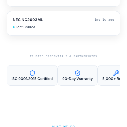
NEC NC2003ML
1mo 1w ago
Light Source
TRUSTED CREDENTIALS & PARTNERSHIPS
ISO 9001:2015 Certified
90-Day Warranty
5,000+ Repai