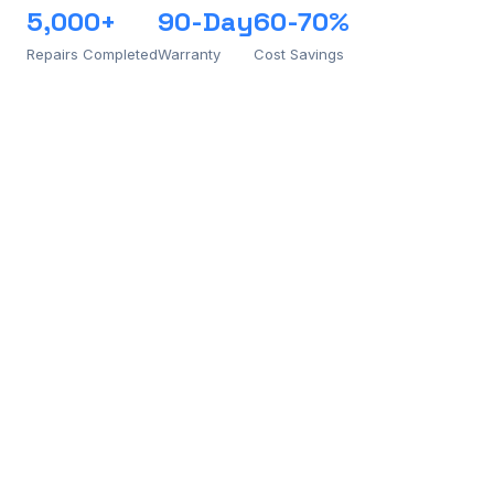
5,000+
90-Day
60-70%
Repairs Completed
Warranty
Cost Savings