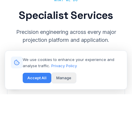
WHAT WE DO
Specialist Services
Precision engineering across every major
projection platform and application.
We use cookies to enhance your experience and
analyse traffic.
Privacy Policy
Accept All
Manage
Cinema & Large Venue
Get Free Repair Quote
Barco, Christie, Sony & Digital Projection repair for
multiplexes and event spaces.
Learn More