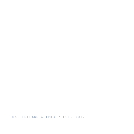
UK, IRELAND & EMEA • EST. 2012