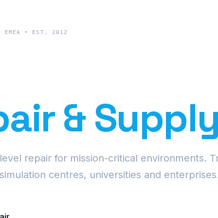
& EMEA • EST. 2012
cision Proje
air & Suppl
vel repair for mission-critical environments. T
simulation centres, universities and enterprises
air
Request Fleet Quote