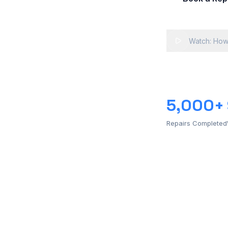
Watch: How
5,000+
Repairs Completed