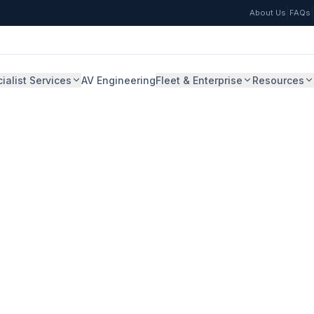
|
|
About Us
FAQs
ialist Services
AV Engineering
Fleet & Enterprise
Resources