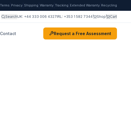
|
|
|
|
|
|
Terms
Privacy
Shipping
Warranty
Tracking
Extended Warranty
Recycling
Search
UK:
+44 333 006 4327
IRL:
+353 1 582 7344
Shop
Cart
Contact
Request a Free Assessment