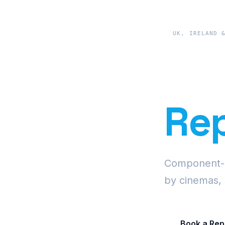
UK, IRELAND 
Pre
Rep
Component-le
by cinemas, 
Book a Rep