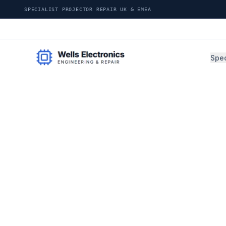
SPECIALIST PROJECTOR REPAIR UK & EMEA
Spec