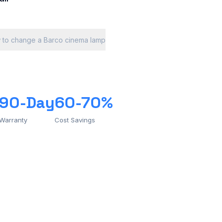
 to change a Barco cinema lamp
90-Day
60-70%
Warranty
Cost Savings