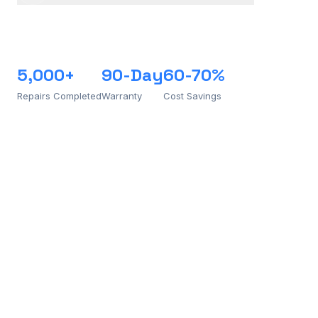
5,000+
90-Day
60-70%
Repairs Completed
Warranty
Cost Savings