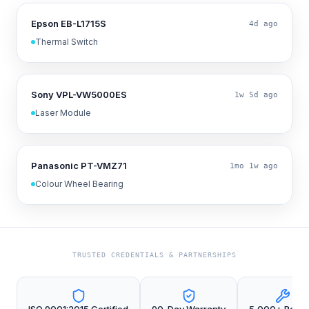
Epson EB-L1715S
4d ago
Thermal Switch
Sony VPL-VW5000ES
1w 5d ago
Laser Module
Panasonic PT-VMZ71
1mo 1w ago
Colour Wheel Bearing
TRUSTED CREDENTIALS & PARTNERSHIPS