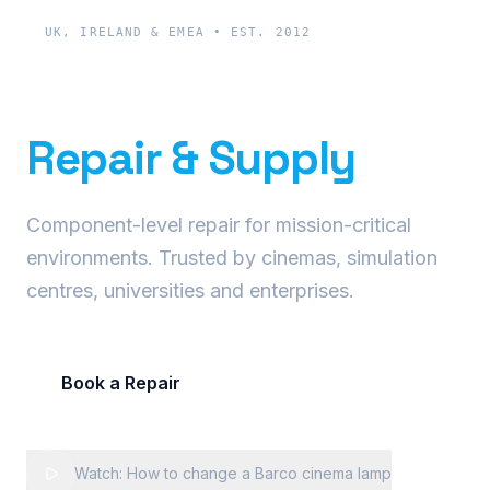
UK, IRELAND & EMEA • EST. 2012
Precision Projector
Repair & Supply
Component-level repair for mission-critical
environments. Trusted by cinemas, simulation
centres, universities and enterprises.
Book a Repair
Request Fleet Quote
Watch: How to change a Barco cinema lamp