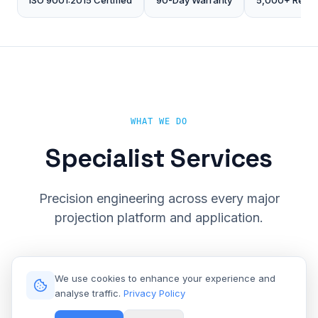
ISO 9001:2015 Certified
90-Day Warranty
5,000+ Repai
WHAT WE DO
Specialist Services
Precision engineering across every major
projection platform and application.
We use cookies to enhance your experience and
analyse traffic.
Privacy Policy