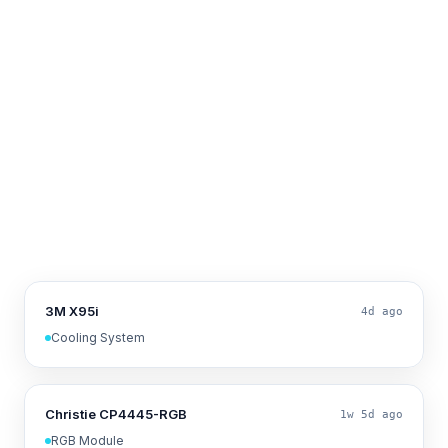
3M X95i
4d ago
Cooling System
Christie CP4445-RGB
1w 5d ago
RGB Module