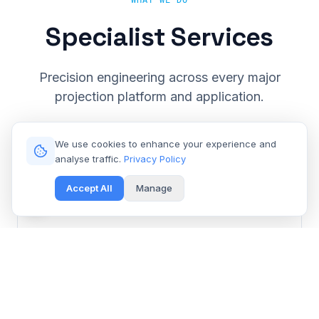
WHAT WE DO
Specialist Services
Precision engineering across every major
projection platform and application.
We use cookies to enhance your experience and
analyse traffic.
Privacy Policy
Accept All
Manage
Cinema & Large Venue
Get Free Repair Quote
Barco, Christie, Sony & Digital Projection repair for
multiplexes and event spaces.
Learn More