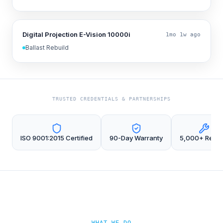
Digital Projection E-Vision 10000i
1mo 1w ago
Ballast Rebuild
TRUSTED CREDENTIALS & PARTNERSHIPS
ISO 9001:2015 Certified
90-Day Warranty
5,000+ Repai