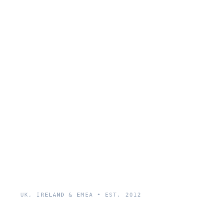
UK, IRELAND & EMEA • EST. 2012