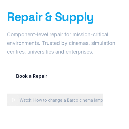
Precision Projector
Repair & Supply
Component-level repair for mission-critical
environments. Trusted by cinemas, simulation
centres, universities and enterprises.
Book a Repair
Request Fleet Quote
Watch: How to change a Barco cinema lamp