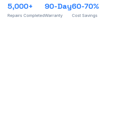
5,000+
90-Day
60-70%
Repairs Completed
Warranty
Cost Savings