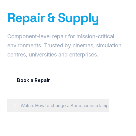
Precision Projector
Repair & Supply
Component-level repair for mission-critical
environments. Trusted by cinemas, simulation
centres, universities and enterprises.
Book a Repair
Request Fleet Quote
Watch: How to change a Barco cinema lamp