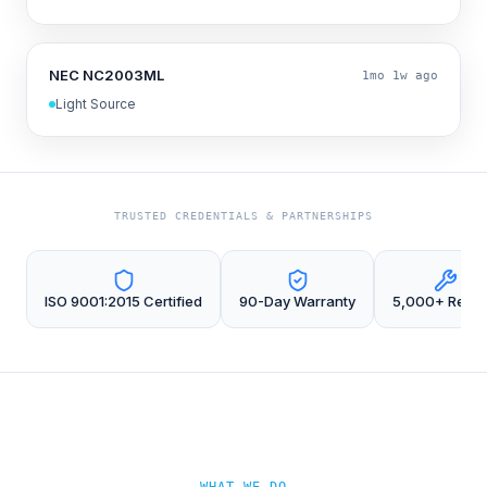
NEC NC2003ML
1mo 1w ago
Light Source
TRUSTED CREDENTIALS & PARTNERSHIPS
ISO 9001:2015 Certified
90-Day Warranty
5,000+ Repai