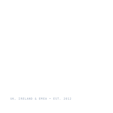
UK, IRELAND & EMEA • EST. 2012