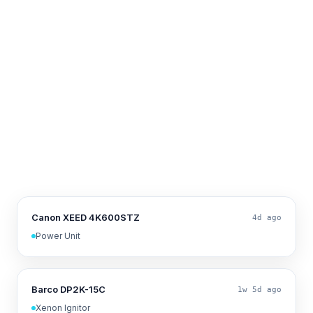
Canon XEED 4K600STZ
4d ago
Power Unit
Barco DP2K-15C
1w 5d ago
Xenon Ignitor