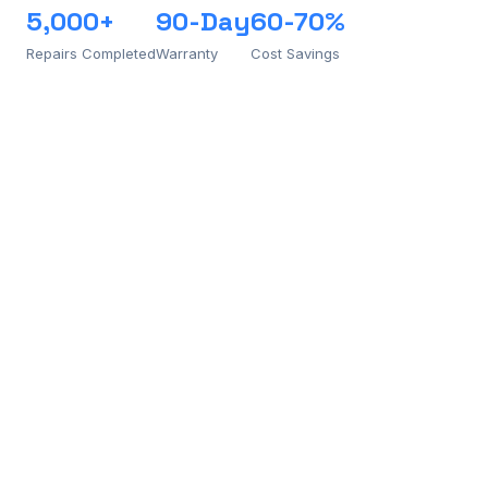
5,000+
90-Day
60-70%
Repairs Completed
Warranty
Cost Savings