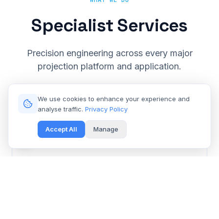
WHAT WE DO
Specialist Services
Precision engineering across every major
projection platform and application.
We use cookies to enhance your experience and
analyse traffic.
Privacy Policy
Accept All
Manage
Cinema & Large Venue
Get Free Repair Quote
Barco, Christie, Sony & Digital Projection repair for
multiplexes and event spaces.
Learn More