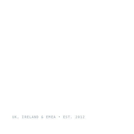
UK, IRELAND & EMEA • EST. 2012