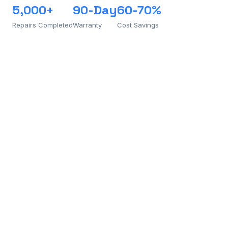
5,000+
90-Day
60-70%
Repairs Completed
Warranty
Cost Savings