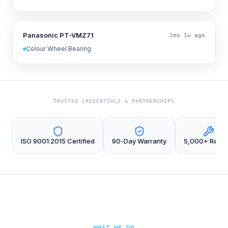
Panasonic PT-VMZ71
1mo 1w ago
Colour Wheel Bearing
TRUSTED CREDENTIALS & PARTNERSHIPS
ISO 9001:2015 Certified
90-Day Warranty
5,000+ Repai