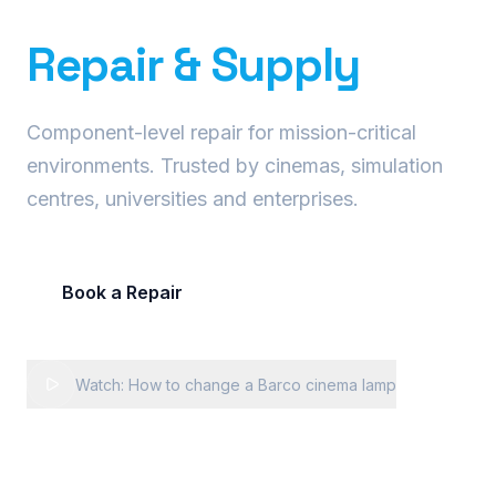
Precision Projector
Repair & Supply
Component-level repair for mission-critical
environments. Trusted by cinemas, simulation
centres, universities and enterprises.
Book a Repair
Request Fleet Quote
Watch: How to change a Barco cinema lamp