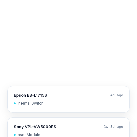
Epson EB-L1715S
4d ago
Thermal Switch
Sony VPL-VW5000ES
1w 5d ago
Laser Module