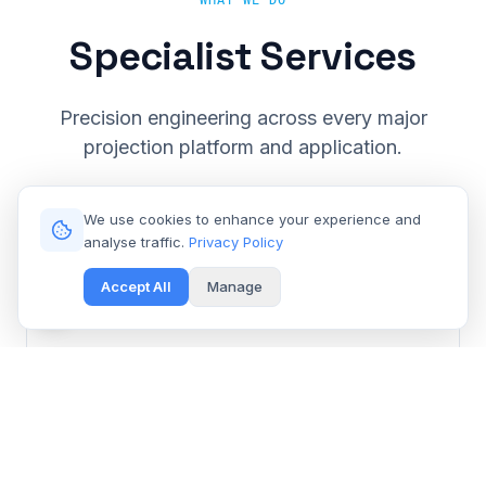
WHAT WE DO
Specialist Services
Precision engineering across every major
projection platform and application.
We use cookies to enhance your experience and
analyse traffic.
Privacy Policy
Accept All
Manage
Cinema & Large Venue
Get Free Repair Quote
Barco, Christie, Sony & Digital Projection repair for
multiplexes and event spaces.
Learn More