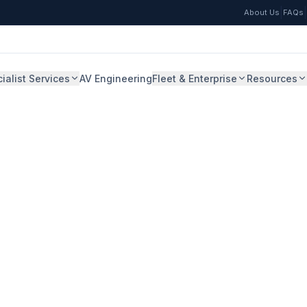
|
|
About Us
FAQs
ialist Services
AV Engineering
Fleet & Enterprise
Resources