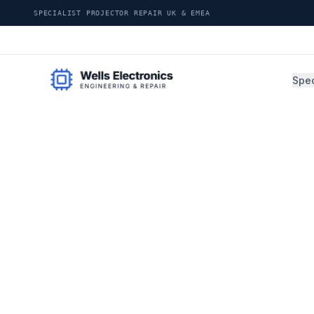
SPECIALIST PROJECTOR REPAIR UK & EMEA
Spec