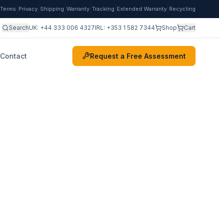
|
|
|
|
|
|
Terms
Privacy
Shipping
Warranty
Tracking
Extended Warranty
Recycling
Search
UK:
+44 333 006 4327
IRL:
+353 1 582 7344
Shop
Cart
Contact
Request a Free Assessment