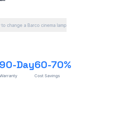
 to change a Barco cinema lamp
90-Day
60-70%
Warranty
Cost Savings