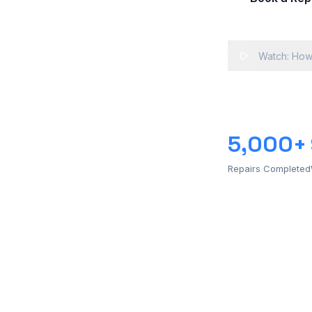
Watch: How
5,000+
Repairs Completed