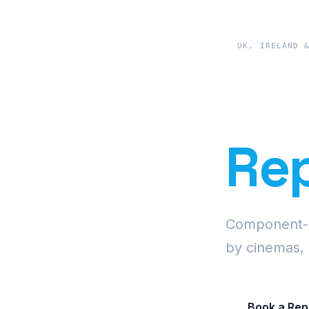
UK, IRELAND 
Pre
Rep
Component-le
by cinemas, 
Book a Rep