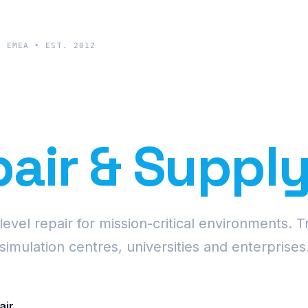
& EMEA • EST. 2012
cision Proje
air & Suppl
vel repair for mission-critical environments. T
simulation centres, universities and enterprises
air
Request Fleet Quote