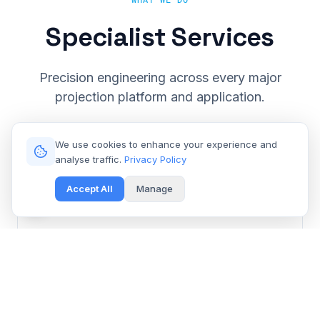
WHAT WE DO
Specialist Services
Precision engineering across every major
projection platform and application.
We use cookies to enhance your experience and
analyse traffic.
Privacy Policy
Accept All
Manage
Cinema & Large Venue
Get Free Repair Quote
Barco, Christie, Sony & Digital Projection repair for
multiplexes and event spaces.
Learn More