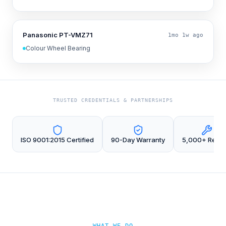
Panasonic PT-VMZ71
1mo 1w ago
Colour Wheel Bearing
TRUSTED CREDENTIALS & PARTNERSHIPS
ISO 9001:2015 Certified
90-Day Warranty
5,000+ Repai