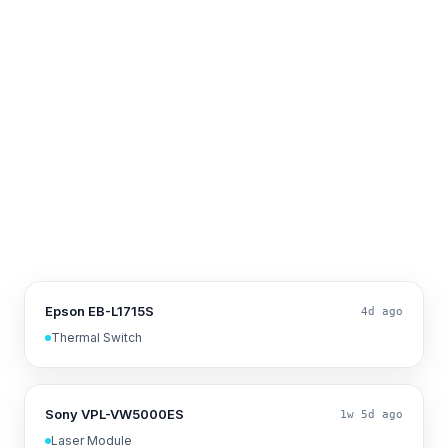
Epson EB-L1715S
4d ago
Thermal Switch
Sony VPL-VW5000ES
1w 5d ago
Laser Module