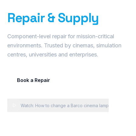
Precision Projector
Repair & Supply
Component-level repair for mission-critical
environments. Trusted by cinemas, simulation
centres, universities and enterprises.
Book a Repair
Request Fleet Quote
Watch: How to change a Barco cinema lamp