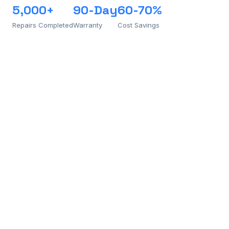
5,000+
90-Day
60-70%
Repairs Completed
Warranty
Cost Savings