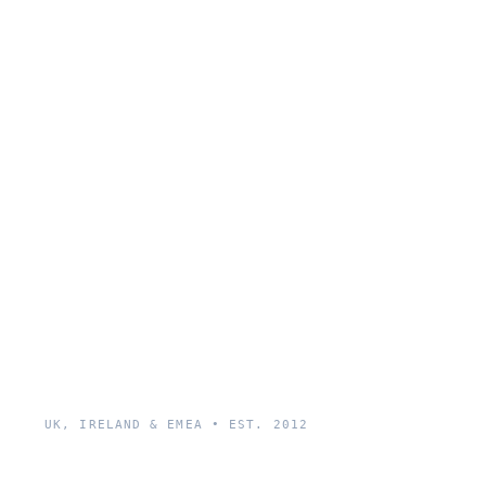
UK, IRELAND & EMEA • EST. 2012