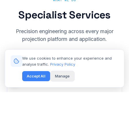
WHAT WE DO
Specialist Services
Precision engineering across every major
projection platform and application.
We use cookies to enhance your experience and
analyse traffic.
Privacy Policy
Accept All
Manage
Cinema & Large Venue
Get Free Repair Quote
Barco, Christie, Sony & Digital Projection repair for
multiplexes and event spaces.
Learn More