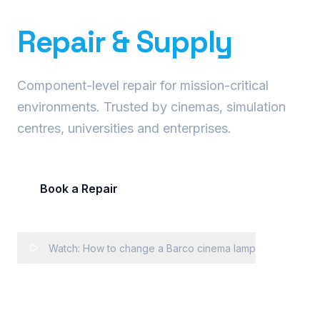
Precision Projector
Repair & Supply
Component-level repair for mission-critical
environments. Trusted by cinemas, simulation
centres, universities and enterprises.
Book a Repair
Request Fleet Quote
Watch: How to change a Barco cinema lamp