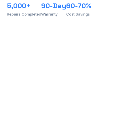
5,000+
90-Day
60-70%
Repairs Completed
Warranty
Cost Savings