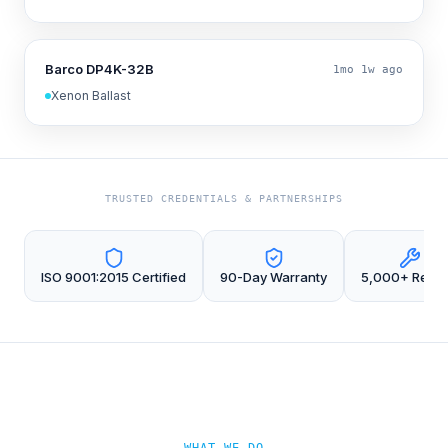
Barco DP4K-32B
1mo 1w ago
Xenon Ballast
TRUSTED CREDENTIALS & PARTNERSHIPS
ISO 9001:2015 Certified
90-Day Warranty
5,000+ Repai