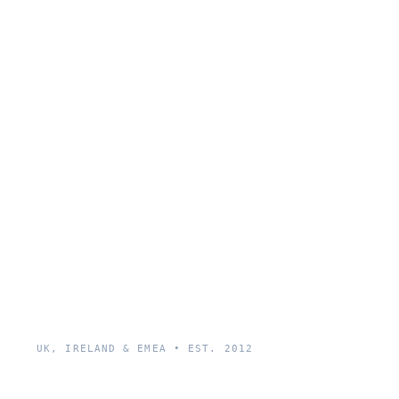
UK, IRELAND & EMEA • EST. 2012