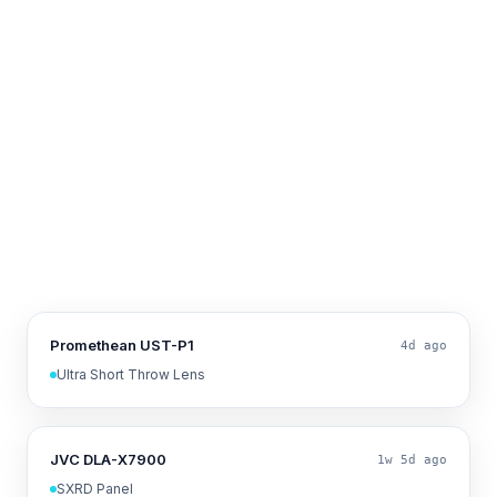
Promethean UST-P1
4d ago
Ultra Short Throw Lens
JVC DLA-X7900
1w 5d ago
SXRD Panel