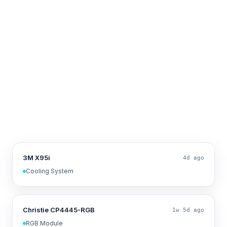
3M X95i
4d ago
Cooling System
Christie CP4445-RGB
1w 5d ago
RGB Module