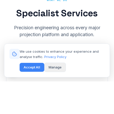
WHAT WE DO
Specialist Services
Precision engineering across every major
projection platform and application.
We use cookies to enhance your experience and
analyse traffic.
Privacy Policy
Accept All
Manage
Cinema & Large Venue
Get Free Repair Quote
Barco, Christie, Sony & Digital Projection repair for
multiplexes and event spaces.
Learn More