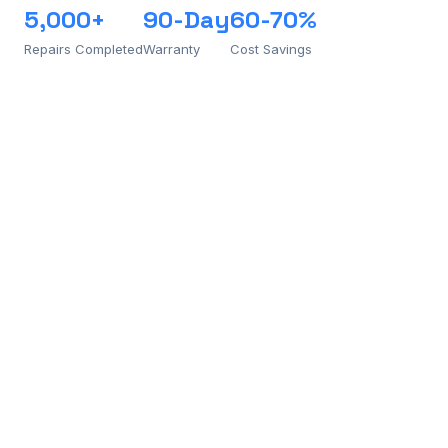
5,000+
90-Day
60-70%
Repairs Completed
Warranty
Cost Savings