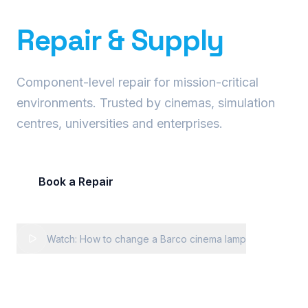
Precision Projector
Repair & Supply
Component-level repair for mission-critical
environments. Trusted by cinemas, simulation
centres, universities and enterprises.
Book a Repair
Request Fleet Quote
Watch: How to change a Barco cinema lamp