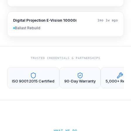
Digital Projection E-Vision 10000i
1mo 1w ago
Ballast Rebuild
TRUSTED CREDENTIALS & PARTNERSHIPS
ISO 9001:2015 Certified
90-Day Warranty
5,000+ Repai