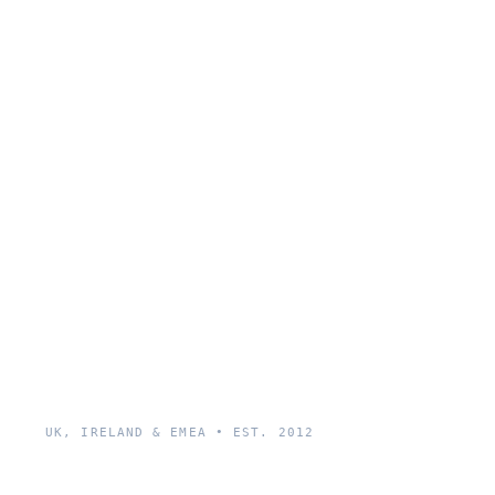
UK, IRELAND & EMEA • EST. 2012