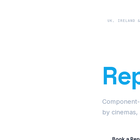
UK, IRELAND 
Pre
Rep
Component-le
by cinemas, 
Book a Rep