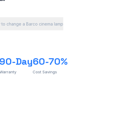
 to change a Barco cinema lamp
90-Day
60-70%
Warranty
Cost Savings