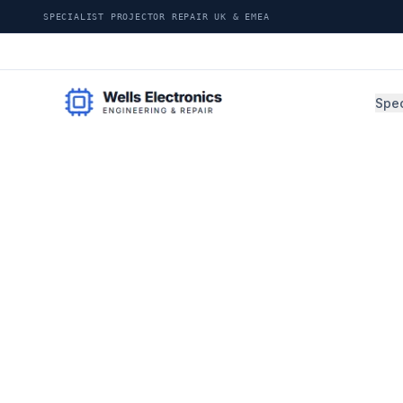
SPECIALIST PROJECTOR REPAIR UK & EMEA
Spec