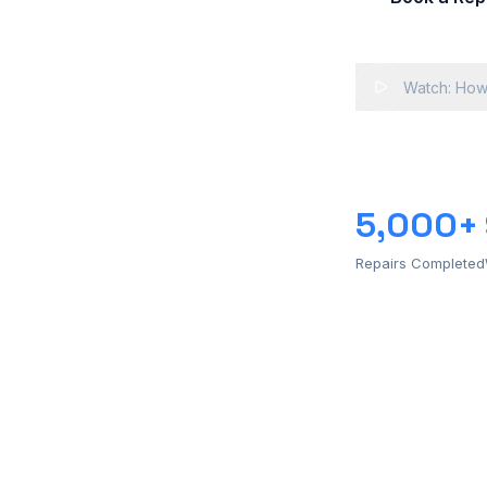
Watch: How
5,000+
Repairs Completed