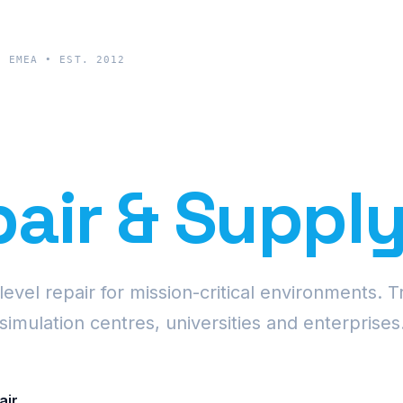
& EMEA • EST. 2012
cision Proje
air & Suppl
vel repair for mission-critical environments. T
simulation centres, universities and enterprises
air
Request Fleet Quote