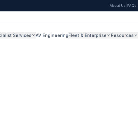
|
|
About Us
FAQs
ialist Services
AV Engineering
Fleet & Enterprise
Resources