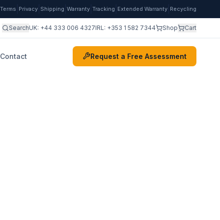
|
|
|
|
|
|
Terms
Privacy
Shipping
Warranty
Tracking
Extended Warranty
Recycling
Search
UK:
+44 333 006 4327
IRL:
+353 1 582 7344
Shop
Cart
Contact
Request a Free Assessment