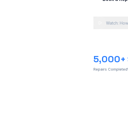
Watch: How
5,000+
Repairs Completed