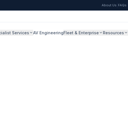
|
|
About Us
FAQs
ialist Services
AV Engineering
Fleet & Enterprise
Resources