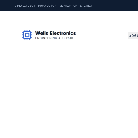
SPECIALIST PROJECTOR REPAIR UK & EMEA
Spec