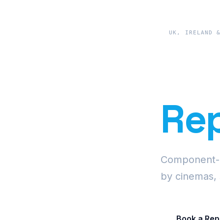
UK, IRELAND 
Pre
Rep
Component-le
by cinemas, 
Book a Rep