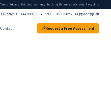
|
|
|
|
|
|
Terms
Privacy
Shipping
Warranty
Tracking
Extended Warranty
Recycling
Search
UK:
+44 333 006 4327
IRL:
+353 1 582 7344
Shop
Cart
Contact
Request a Free Assessment