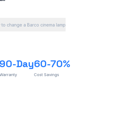
 to change a Barco cinema lamp
90-Day
60-70%
Warranty
Cost Savings