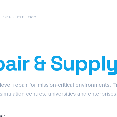
& EMEA • EST. 2012
cision Proje
air & Suppl
vel repair for mission-critical environments. T
simulation centres, universities and enterprises
air
Request Fleet Quote