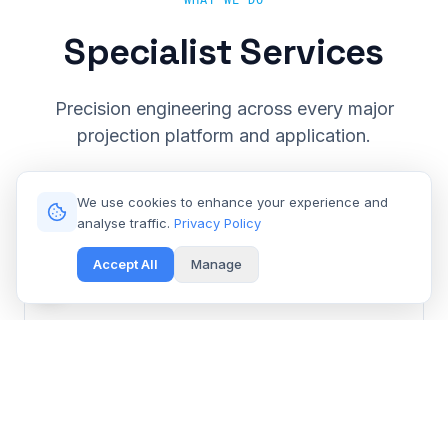
WHAT WE DO
Specialist Services
Precision engineering across every major
projection platform and application.
We use cookies to enhance your experience and
analyse traffic.
Privacy Policy
Accept All
Manage
Cinema & Large Venue
Get Free Repair Quote
Barco, Christie, Sony & Digital Projection repair for
multiplexes and event spaces.
Learn More