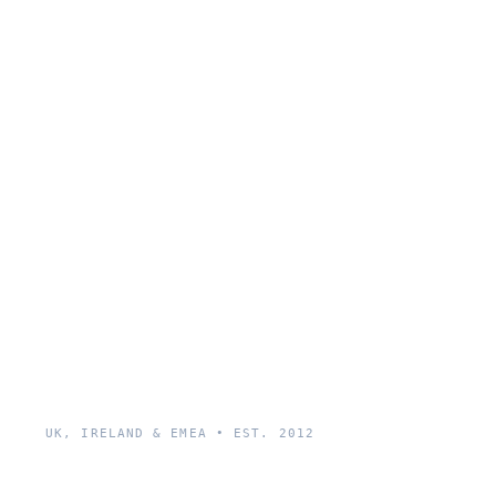
UK, IRELAND & EMEA • EST. 2012