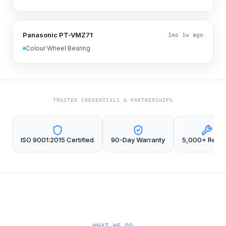
Panasonic PT-VMZ71
1mo 1w ago
Colour Wheel Bearing
TRUSTED CREDENTIALS & PARTNERSHIPS
ISO 9001:2015 Certified
90-Day Warranty
5,000+ Repai