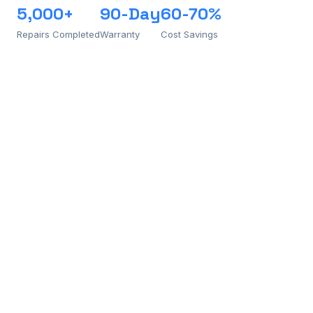
5,000+
90-Day
60-70%
Repairs Completed
Warranty
Cost Savings