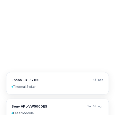
Epson EB-L1715S
4d ago
Thermal Switch
Sony VPL-VW5000ES
1w 5d ago
Laser Module