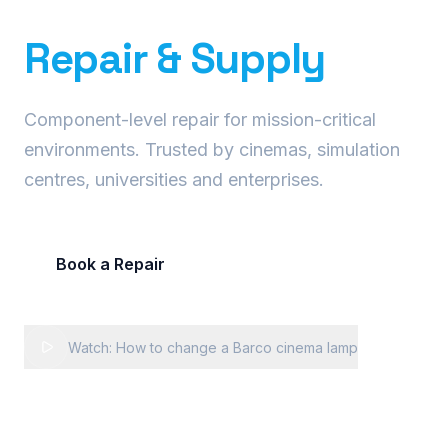
Precision Projector
Repair & Supply
Component-level repair for mission-critical
environments. Trusted by cinemas, simulation
centres, universities and enterprises.
Book a Repair
Request Fleet Quote
Watch: How to change a Barco cinema lamp