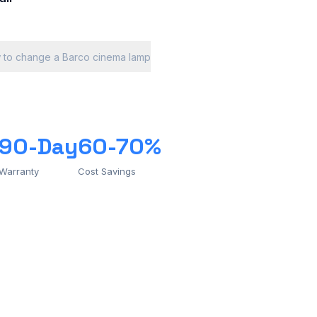
 to change a Barco cinema lamp
90-Day
60-70%
Warranty
Cost Savings