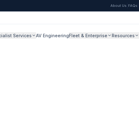
|
|
About Us
FAQs
ialist Services
AV Engineering
Fleet & Enterprise
Resources