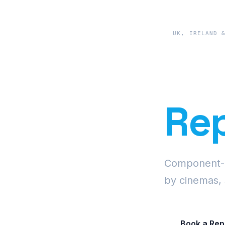
UK, IRELAND 
Pre
Rep
Component-le
by cinemas, 
Book a Rep