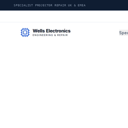
SPECIALIST PROJECTOR REPAIR UK & EMEA
Spec