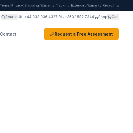
|
|
|
|
|
|
Terms
Privacy
Shipping
Warranty
Tracking
Extended Warranty
Recycling
Search
UK:
+44 333 006 4327
IRL:
+353 1 582 7344
Shop
Cart
Contact
Request a Free Assessment