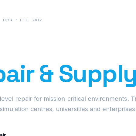
& EMEA • EST. 2012
cision Proje
air & Suppl
vel repair for mission-critical environments. T
simulation centres, universities and enterprises
air
Request Fleet Quote