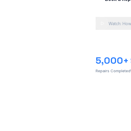
Watch: How
5,000+
Repairs Completed