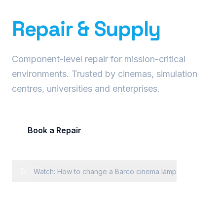
Precision Projector
Repair & Supply
Component-level repair for mission-critical
environments. Trusted by cinemas, simulation
centres, universities and enterprises.
Book a Repair
Request Fleet Quote
Watch: How to change a Barco cinema lamp