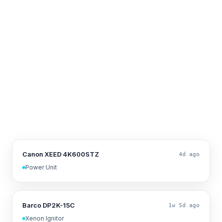
Canon XEED 4K600STZ
4d ago
Power Unit
Barco DP2K-15C
1w 5d ago
Xenon Ignitor