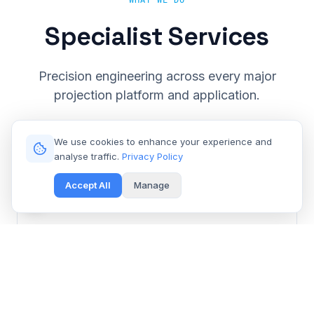
WHAT WE DO
Specialist Services
Precision engineering across every major
projection platform and application.
We use cookies to enhance your experience and
analyse traffic.
Privacy Policy
Accept All
Manage
Cinema & Large Venue
Get Free Repair Quote
Barco, Christie, Sony & Digital Projection repair for
multiplexes and event spaces.
Learn More