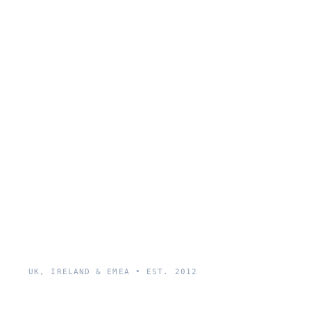
UK, IRELAND & EMEA • EST. 2012