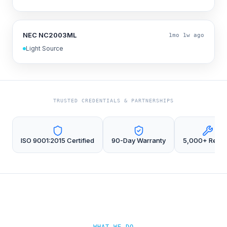
NEC NC2003ML
1mo 1w ago
Light Source
TRUSTED CREDENTIALS & PARTNERSHIPS
ISO 9001:2015 Certified
90-Day Warranty
5,000+ Repai