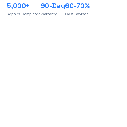
5,000+
90-Day
60-70%
Repairs Completed
Warranty
Cost Savings