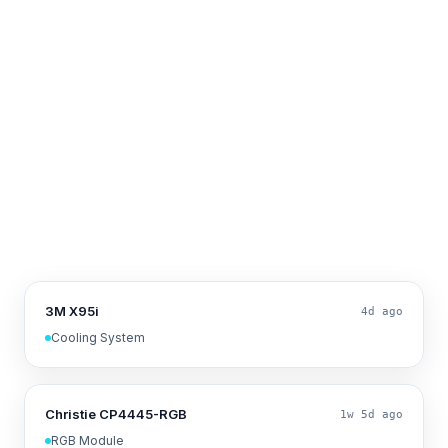
3M X95i
4d ago
Cooling System
Christie CP4445-RGB
1w 5d ago
RGB Module