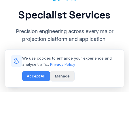
WHAT WE DO
Specialist Services
Precision engineering across every major
projection platform and application.
We use cookies to enhance your experience and
analyse traffic.
Privacy Policy
Accept All
Manage
Cinema & Large Venue
Get Free Repair Quote
Barco, Christie, Sony & Digital Projection repair for
multiplexes and event spaces.
Learn More