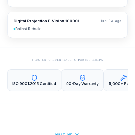
Digital Projection E-Vision 10000i
1mo 1w ago
Ballast Rebuild
TRUSTED CREDENTIALS & PARTNERSHIPS
ISO 9001:2015 Certified
90-Day Warranty
5,000+ Repai