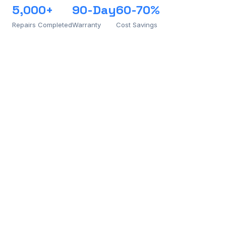
5,000+
90-Day
60-70%
Repairs Completed
Warranty
Cost Savings