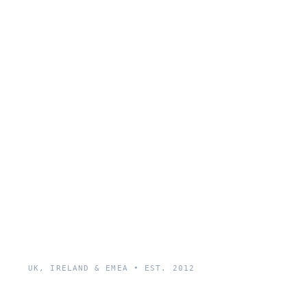
UK, IRELAND & EMEA • EST. 2012