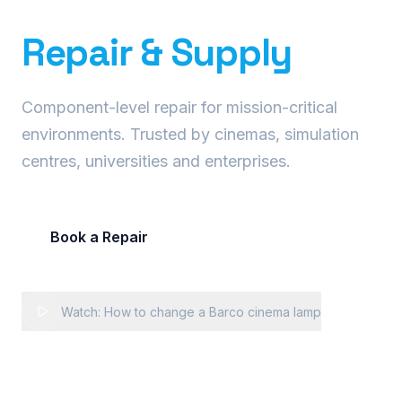
Precision Projector
Repair & Supply
Component-level repair for mission-critical
environments. Trusted by cinemas, simulation
centres, universities and enterprises.
Book a Repair
Request Fleet Quote
Watch: How to change a Barco cinema lamp